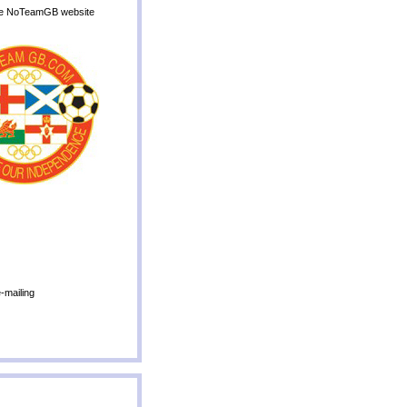
o the NoTeamGB website
-mailing