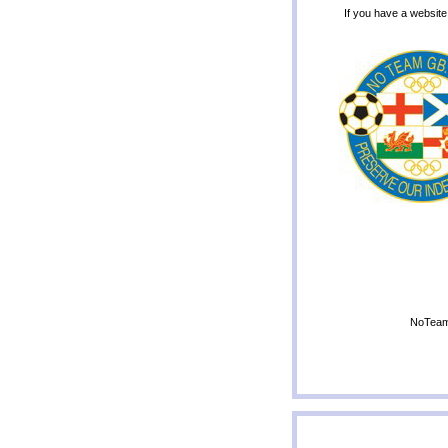
If you have a website
NoTeamG