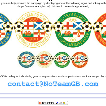
, you can help promote the campaign by displaying one of the following logos and linking t
(https://www.noteamgb.com), this would be much appreciated;
B is calling for individuals, groups, organisations and companies to show their support by e