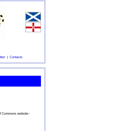
tter
|
Contacts
 of Commons website:-