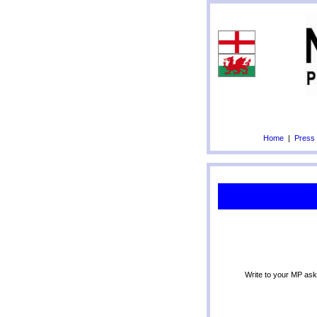
Home
|
Press
Write to your MP ask