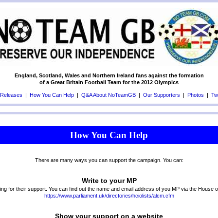
England, Scotland, Wales and Northern Ireland fans against the formation
of a Great Britain Football Team for the 2012 Olympics
 Releases
|
How You Can Help
|
Q&A About NoTeamGB
|
Our Supporters
|
Photos
|
Twi
How You Can Help
There are many ways you can support the campaign. You can:
Write to your MP
ing for their support. You can find out the name and email address of you MP via the House
https://www.parliament.uk/directories/hciolists/alcm.cfm
Show your support on a website